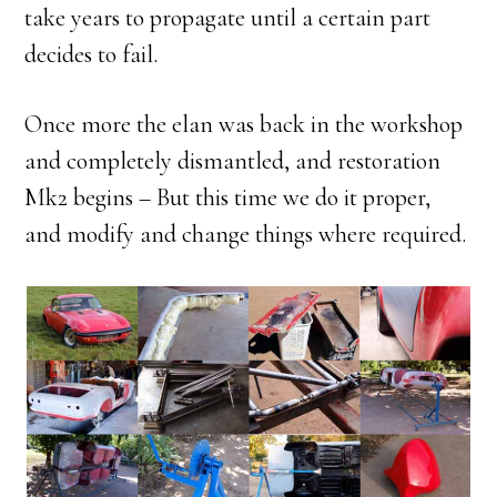
take years to propagate until a certain part
decides to fail.
Once more the elan was back in the workshop
and completely dismantled, and restoration
Mk2 begins – But this time we do it proper,
and modify and change things where required.