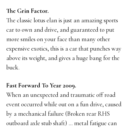
The Grin Factor.
The classic lotus elan is just an amazing sports
car to own and drive, and guaranteed to put
more smiles on your face than many other
expensive exotics, this is a car that punches way
above its weight, and gives a huge bang for the
buck.
Fast Forward To Year 2009.
When an unexpected and traumatic off road
event occurred while out on a fun drive, caused
by a mechanical failure (Broken rear RHS
outboard axle stub shaft) … metal fatigue can