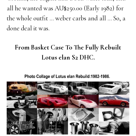
all he wanted was AU$250.00 (Early 1982) for
the whole outfit … weber carbs and all … So, a
done deal it was.
From Basket Case To The Fully Rebuilt
Lotus elan S2 DHC.