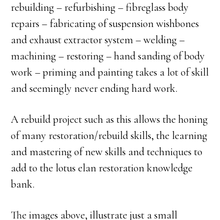
rebuilding – refurbishing – fibreglass body
repairs – fabricating of suspension wishbones
and exhaust extractor system – welding –
machining – restoring – hand sanding of body
work – priming and painting takes a lot of skill
and seemingly never ending hard work.
A rebuild project such as this allows the honing
of many restoration/rebuild skills, the learning
and mastering of new skills and techniques to
add to the lotus elan restoration knowledge
bank.
The images above, illustrate just a small