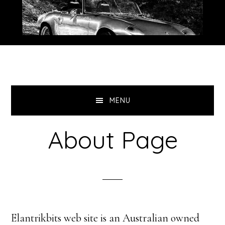
Skip
Skip
to
to
primary
main
navigation
content
MENU
About Page
Elantrikbits web site is an Australian owned