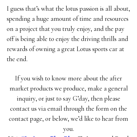
I guess that’s what the lotus passion is all about,
spending a huge amount of time and resources
on a project that you truly enjoy, and the pay
off is being able to enjoy the driving thrills and
rewards of owning a great Lotus sports car at
the end.
If you wish to know more about the after
market products we produce, make a general
inquiry, or just to say G’day, then please
contact us via email through the form on the
contact page, or below, we’d like to hear from
you.