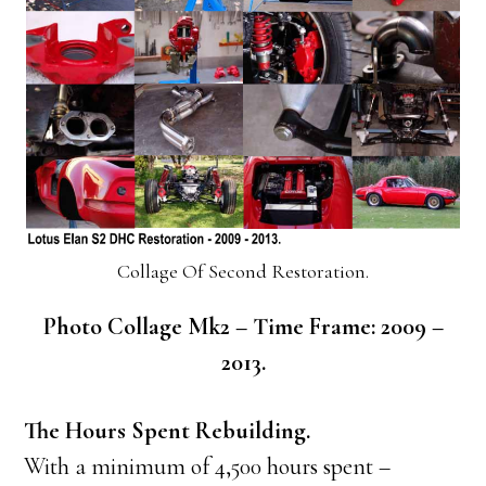
Collage Of Second Restoration.
Photo Collage Mk2 – Time Frame: 2009 –
2013.
The Hours Spent Rebuilding.
With a minimum of 4,500 hours spent –