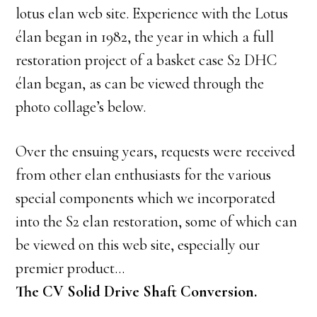
lotus elan web site. Experience with the Lotus
élan began in 1982, the year in which a full
restoration project of a basket case S2 DHC
élan began, as can be viewed through the
photo collage’s below.
Over the ensuing years, requests were received
from other elan enthusiasts for the various
special components which we incorporated
into the S2 elan restoration, some of which can
be viewed on this web site, especially our
premier product…
The CV Solid Drive Shaft Conversion.