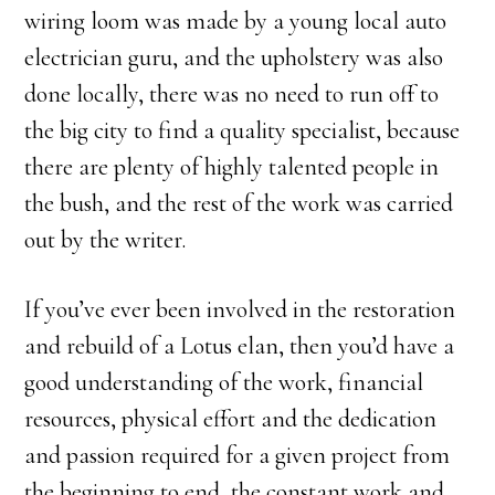
wiring loom was made by a young local auto
electrician guru, and the upholstery was also
done locally, there was no need to run off to
the big city to find a quality specialist, because
there are plenty of highly talented people in
the bush, and the rest of the work was carried
out by the writer.
If you’ve ever been involved in the restoration
and rebuild of a Lotus elan, then you’d have a
good understanding of the work, financial
resources, physical effort and the dedication
and passion required for a given project from
the beginning to end, the constant work and