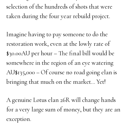
selection of the hundreds of shots that were
taken during the four year rebuild project.
Imagine having to pay someone to do the
restoration work, even at the lowly rate of
$30.00AU per hour – The final bill would be
somewhere in the region of an eye watering
AU$135,000 – Of course no road going elan is
bringing that much on the market… Yet!
A genuine Lotus elan 26R will change hands
for a very large sum of money, but they are an
exception.