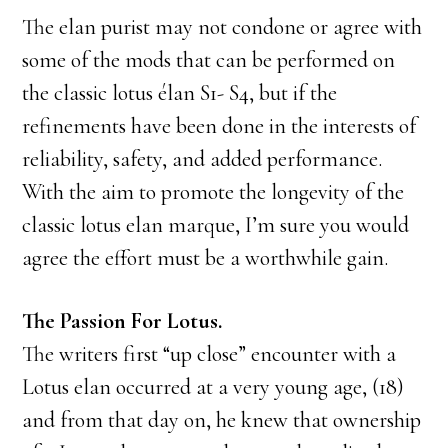
The elan purist may not condone or agree with
some of the mods that can be performed on
the classic lotus élan S1- S4, but if the
refinements have been done in the interests of
reliability, safety, and added performance.
With the aim to promote the longevity of the
classic lotus elan marque, I’m sure you would
agree the effort must be a worthwhile gain.
The Passion For Lotus.
The writers first “up close” encounter with a
Lotus elan occurred at a very young age, (18)
and from that day on, he knew that ownership