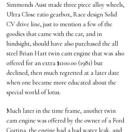
Simmonds Aust made three piece alloy wheels,
Ultra Close ratio gearbox, Race design Solid
CV drive line, just to mention a few of the
goodies that came with the car, and in
hindsight, should have also purchased the all
steel Brian Hart twin cam engine that was also
offered for an extra $1100.00 (1981) but
declined, then much regretted at a later date
when one became more educated about the
special world of lotus.
Much later in the time frame, another twin
cam engine was offered by the owner of a Ford
Cortina, the engine had a bad water leak, and