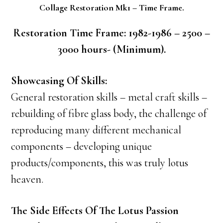
Collage Restoration Mk1 – Time Frame.
Restoration Time Frame: 1982-1986 – 2500 –
3000 hours- (Minimum).
Showcasing Of Skills:
General restoration skills – metal craft skills –
rebuilding of fibre glass body, the challenge of
reproducing many different mechanical
components – developing unique
products/components, this was truly lotus
heaven.
The Side Effects Of The Lotus Passion