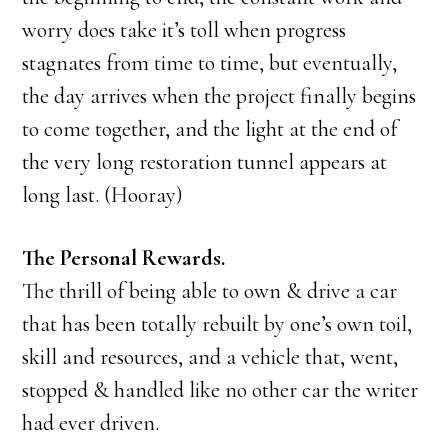
worry does take it’s toll when progress
stagnates from time to time, but eventually,
the day arrives when the project finally begins
to come together, and the light at the end of
the very long restoration tunnel appears at
long last. (Hooray)
The Personal Rewards.
The thrill of being able to own & drive a car
that has been totally rebuilt by one’s own toil,
skill and resources, and a vehicle that, went,
stopped & handled like no other car the writer
had ever driven.