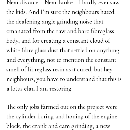
Near divorce – Near Broke – Hardly ever saw
the kids. And I’m sure the neighbours hated
the deafening angle grinding noise that
emanated from the raw and bare fibreglass
body, and for creating a constant cloud of
white fibre glass dust that settled on anything
and everything, not to mention the constant
smell of fibreglass resin as it cured, but hey
neighbours, you have to understand that this is
a lotus elan I am restoring.
The only jobs farmed out on the project were
the cylinder boring and honing of the engine
block, the crank and cam grinding, a new