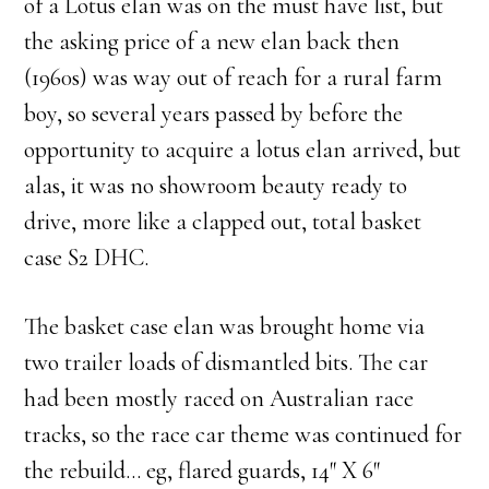
of a Lotus elan was on the must have list, but
the asking price of a new elan back then
(1960s) was way out of reach for a rural farm
boy, so several years passed by before the
opportunity to acquire a lotus elan arrived, but
alas, it was no showroom beauty ready to
drive, more like a clapped out, total basket
case S2 DHC.
The basket case elan was brought home via
two trailer loads of dismantled bits. The car
had been mostly raced on Australian race
tracks, so the race car theme was continued for
the rebuild… eg, flared guards, 14″ X 6″